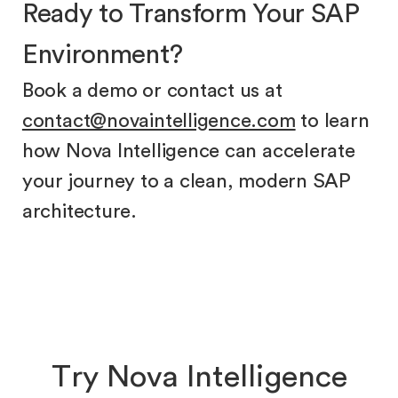
Ready to Transform Your SAP
Environment?
Book a demo or contact us at
contact@novaintelligence.com
to learn
how Nova Intelligence can accelerate
your journey to a clean, modern SAP
architecture.
T
r
y
N
o
v
a
I
n
t
e
l
l
i
g
e
n
c
e