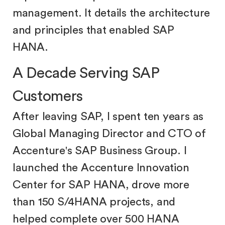
management. It details the architecture
and principles that enabled SAP
HANA.
A Decade Serving SAP
Customers
After leaving SAP, I spent ten years as
Global Managing Director and CTO of
Accenture's SAP Business Group. I
launched the Accenture Innovation
Center for SAP HANA, drove more
than 150 S/4HANA projects, and
helped complete over 500 HANA