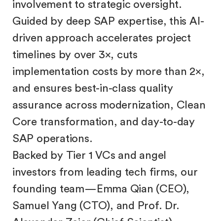
involvement to strategic oversight.
Guided by deep SAP expertise, this AI-
driven approach accelerates project
timelines by over 3×, cuts
implementation costs by more than 2×,
and ensures best-in-class quality
assurance across modernization, Clean
Core transformation, and day-to-day
SAP operations.
Backed by Tier 1 VCs and angel
investors from leading tech firms, our
founding team—Emma Qian (CEO),
Samuel Yang (CTO), and Prof. Dr.