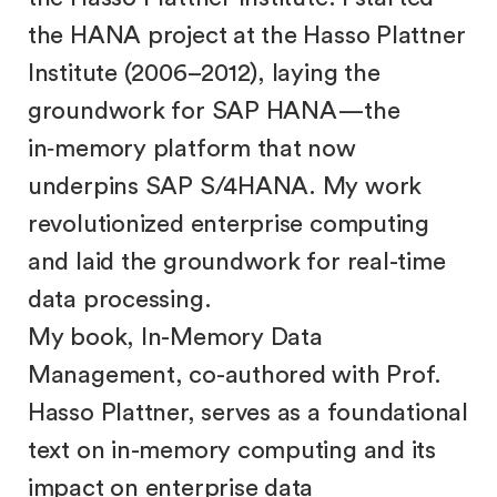
the HANA project at the Hasso Plattner
Institute (2006–2012), laying the
groundwork for SAP HANA—the
in‑memory platform that now
underpins SAP S/4HANA. My work
revolutionized enterprise computing
and laid the groundwork for real-time
data processing.
My book, In-Memory Data
Management, co-authored with Prof.
Hasso Plattner, serves as a foundational
text on in-memory computing and its
impact on enterprise data