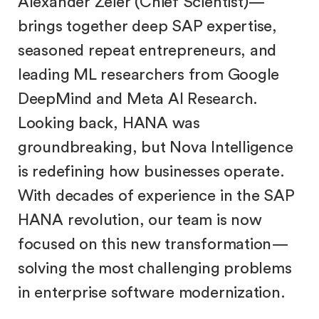
Alexander Zeier (Chief Scientist)—
brings together deep SAP expertise,
seasoned repeat entrepreneurs, and
leading ML researchers from Google
DeepMind and Meta AI Research.
Looking back, HANA was
groundbreaking, but Nova Intelligence
is redefining how businesses operate.
With decades of experience in the SAP
HANA revolution, our team is now
focused on this new transformation—
solving the most challenging problems
in enterprise software modernization.