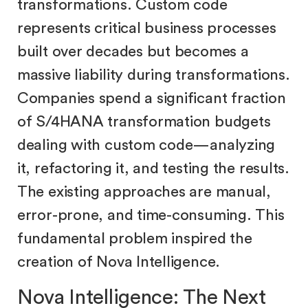
transformations. Custom code
represents critical business processes
built over decades but becomes a
massive liability during transformations.
Companies spend a significant fraction
of S/4HANA transformation budgets
dealing with custom code—analyzing
it, refactoring it, and testing the results.
The existing approaches are manual,
error-prone, and time-consuming. This
fundamental problem inspired the
creation of Nova Intelligence.
Nova Intelligence: The Next