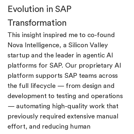
Evolution in SAP
Transformation
This insight inspired me to co-found
Nova Intelligence, a Silicon Valley
startup and the leader in agentic AI
platforms for SAP. Our proprietary AI
platform supports SAP teams across
the full lifecycle — from design and
development to testing and operations
— automating high-quality work that
previously required extensive manual
effort, and reducing human