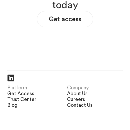
t
o
d
a
y
Get access
Platform
Company
Get Access
About Us
Trust Center
Careers
Blog
Contact Us