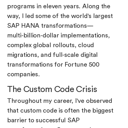
programs in eleven years. Along the
way, I led some of the world's largest
SAP HANA transformations—
multi‑billion‑dollar implementations,
complex global rollouts, cloud
migrations, and full‑scale digital
transformations for Fortune 500
companies.
The Custom Code Crisis
Throughout my career, I've observed
that custom code is often the biggest
barrier to successful SAP