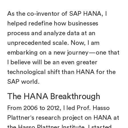
As the co-inventor of SAP HANA, I
helped redefine how businesses
process and analyze data at an
unprecedented scale. Now, I am
embarking on a new journey—one that
I believe will be an even greater
technological shift than HANA for the
SAP world.
The HANA Breakthrough
From 2006 to 2012, I led Prof. Hasso
Plattner's research project on HANA at
the Hasso Plattner Institute. I started