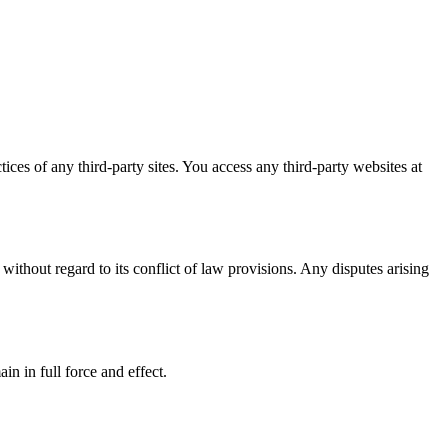
ices of any third-party sites. You access any third-party websites at
ithout regard to its conflict of law provisions. Any disputes arising
in in full force and effect.