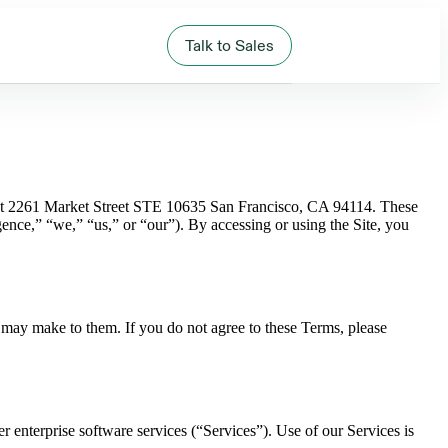
Talk to Sales
s at 2261 Market Street STE 10635 San Francisco, CA 94114. These
nce,” “we,” “us,” or “our”). By accessing or using the Site, you
 may make to them. If you do not agree to these Terms, please
r enterprise software services (“Services”). Use of our Services is