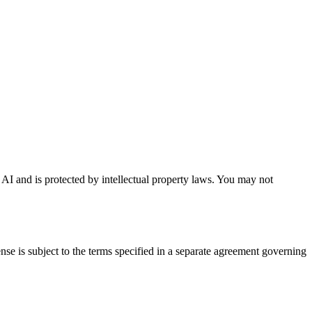
a AI and is protected by intellectual property laws. You may not
se is subject to the terms specified in a separate agreement governing