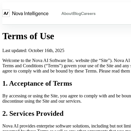
About
Blog
Careers
Terms of Use
Last updated: October 16th, 2025
Welcome to the Nova AI Software Inc. website (the “Site”). Nova AI 
Terms and Conditions (“Terms”) govern your use of the Site and any s
agree to comply with and be bound by these Terms. Please read them c
1. Acceptance of Terms
By accessing or using the Site, you agree to comply with and be boun
discontinue using the Site and our services.
2. Services Provided
Nova AI provides enterprise software solutions, including but not limi