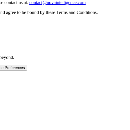
e contact us at:
contact@novaintelligence.com
and agree to be bound by these Terms and Conditions.
 beyond.
ie Preferences