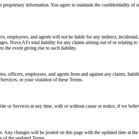
proprietary information. You agree to maintain the confidentiality of s
rs, employees, and agents will not be liable for any indirect, incidental
s. Nova AI’s total liability for any claims arising out of or relating to
 the event giving rise to such liability.
es, officers, employees, and agents from and against any claims, liabili
 Services, or your violation of these Terms.
Site or Services at any time, with or without cause or notice, if we bel
. Any changes will be posted on this page with the updated date at the t
ce of the updated Terms.