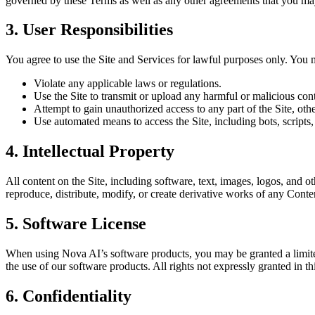
governed by these Terms as well as any other agreements that you ma
3. User Responsibilities
You agree to use the Site and Services for lawful purposes only. You 
Violate any applicable laws or regulations.
Use the Site to transmit or upload any harmful or malicious con
Attempt to gain unauthorized access to any part of the Site, ot
Use automated means to access the Site, including bots, scripts,
4. Intellectual Property
All content on the Site, including software, text, images, logos, and o
reproduce, distribute, modify, or create derivative works of any Conte
5. Software License
When using Nova AI’s software products, you may be granted a limited,
the use of our software products. All rights not expressly granted in th
6. Confidentiality