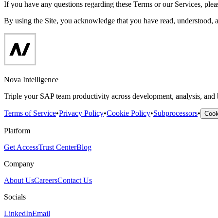
If you have any questions regarding these Terms or our Services, pleas
By using the Site, you acknowledge that you have read, understood, 
Nova Intelligence
Triple your SAP team productivity across development, analysis, and
Terms of Service
•
Privacy Policy
•
Cookie Policy
•
Subprocessors
•
Cook
Platform
Get Access
Trust Center
Blog
Company
About Us
Careers
Contact Us
Socials
LinkedIn
Email