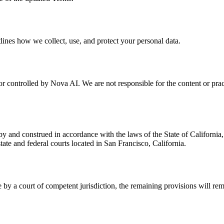
lines how we collect, use, and protect your personal data.
r controlled by Nova AI. We are not responsible for the content or pract
 and construed in accordance with the laws of the State of California, w
state and federal courts located in San Francisco, California.
 by a court of competent jurisdiction, the remaining provisions will rema