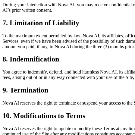
During your interaction with Nova AI, you may receive confidential or 
AI’s prior written consent.
7. Limitation of Liability
To the maximum extent permitted by law, Nova AI, its affiliates, office
Services, even if we have been advised of the possibility of such damage
amount you paid, if any, to Nova AI during the three (3) months prior to
8. Indemnification
You agree to indemnify, defend, and hold harmless Nova AI, its affiliat
fees, arising out of or in any way connected with your use of the Site,
9. Termination
Nova AI reserves the right to terminate or suspend your access to the 
10. Modifications to Terms
Nova AI reserves the right to update or modify these Terms at any time
continued use of the Site after any modifications constitutes acceptan