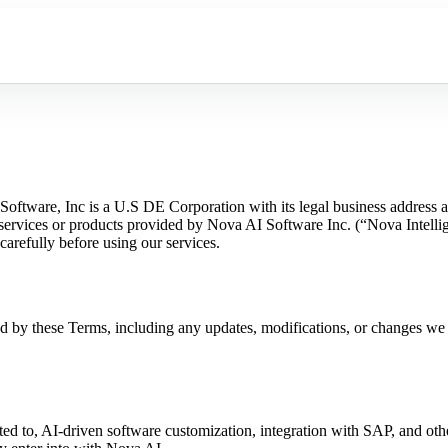
Software, Inc is a U.S DE Corporation with its legal business addres
ervices or products provided by Nova AI Software Inc. (“Nova Intellige
arefully before using our services.
d by these Terms, including any updates, modifications, or changes we
ted to, AI-driven software customization, integration with SAP, and othe