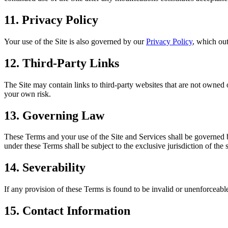
11. Privacy Policy
Your use of the Site is also governed by our
Privacy Policy
, which out
12. Third-Party Links
The Site may contain links to third-party websites that are not owned o
your own risk.
13. Governing Law
These Terms and your use of the Site and Services shall be governed by
under these Terms shall be subject to the exclusive jurisdiction of the 
14. Severability
If any provision of these Terms is found to be invalid or unenforceable
15. Contact Information