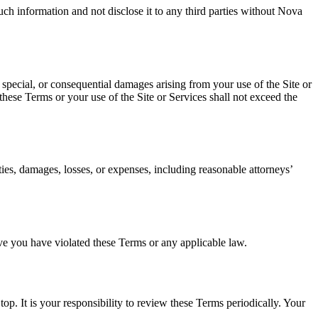
uch information and not disclose it to any third parties without Nova
, special, or consequential damages arising from your use of the Site or
 these Terms or your use of the Site or Services shall not exceed the
ties, damages, losses, or expenses, including reasonable attorneys’
ieve you have violated these Terms or any applicable law.
op. It is your responsibility to review these Terms periodically. Your