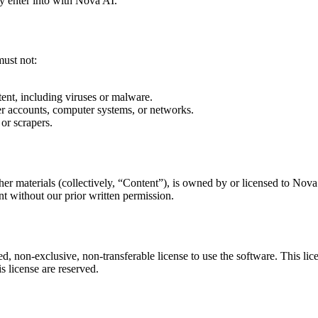
y enter into with Nova AI.
must not:
tent, including viruses or malware.
her accounts, computer systems, or networks.
 or scrapers.
ther materials (collectively, “Content”), is owned by or licensed to Nov
nt without our prior written permission.
 non-exclusive, non-transferable license to use the software. This licen
is license are reserved.