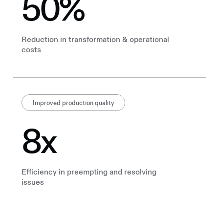
50%
Reduction in transformation & operational
costs
Improved production quality
8x
Efficiency in preempting and resolving
issues