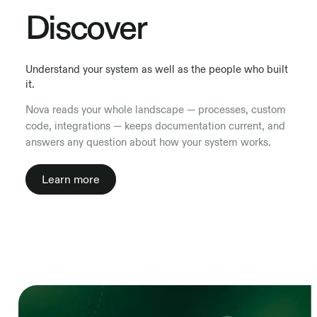
Discover
Understand your system as well as the people who built
it.
Nova reads your whole landscape — processes, custom
code, integrations — keeps documentation current, and
answers any question about how your system works.
Learn more