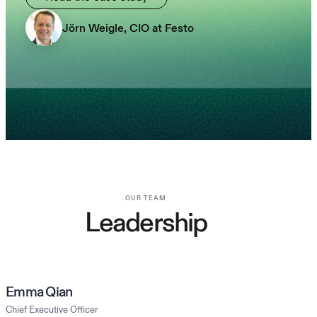
Jörn Weigle, CIO at Festo
OUR TEAM
Leadership
Emma Qian
Chief Executive Officer