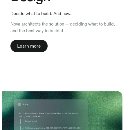
Decide what to build. And how.
Nova architects the solution — deciding what to build,
and the best way to build it.
Learn more