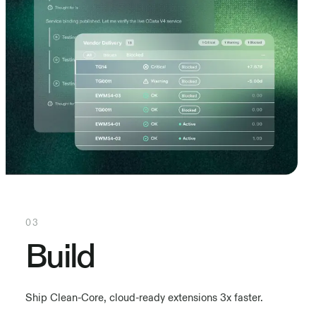
03
Build
Ship Clean-Core, cloud-ready extensions 3x faster.