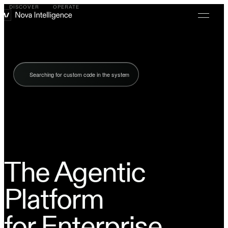
DISCOVER
OPERATE
Searching for custom code in the system
The Agentic
Platform
for Enterprise