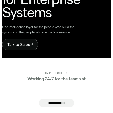
Systems
One intelligence layer for the people who build the
system and the people who run the business on it.
Talk to Sales
↗
IN PRODUCTION
Working 24/7 for the teams at