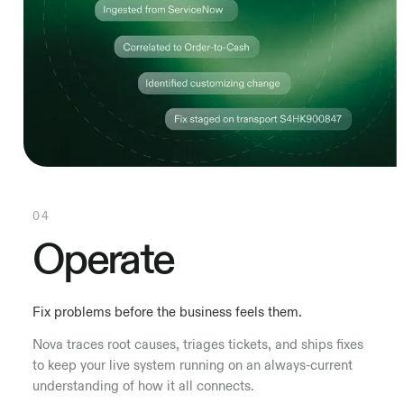
04
Operate
Fix problems before the business feels them.
Nova traces root causes, triages tickets, and ships fixes
to keep your live system running on an always-current
understanding of how it all connects.