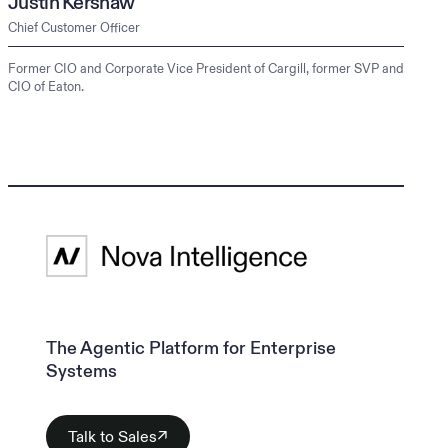
Justin Kershaw
Chief Customer Officer
Former CIO and Corporate Vice President of Cargill, former SVP and
CIO of Eaton.
The Agentic Platform for Enterprise
Systems
Talk to Sales
↗