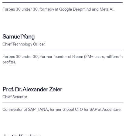
Forbes 30 under 30, formerly at Google Deepmind and Meta AI.
Samuel Yang
Chief Technology Officer
Forbes 30 under 30, Former founder of Bloom (2M+ users, millions in
profits).
Prof. Dr. Alexander Zeier
Chief Scientist
Co-inventor of SAP HANA, former Global CTO for SAP at Accenture.