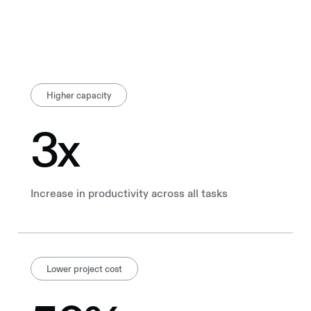
Higher capacity
3x
Increase in productivity across all tasks
Lower project cost