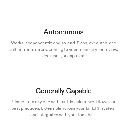
Autonomous
Works independently end-to-end. Plans, executes, and
self-corrects errors, coming to your team only for review,
decisions, or approval.
Generally Capable
Primed from day one with built-in guided workflows and
best practices. Extensible across your full ERP system
and integrates with your toolchain.