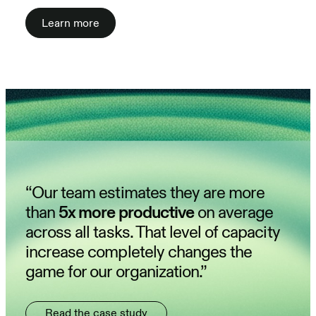
Learn more
“Our team estimates they are more
than
5x more productive
on average
across all tasks. That level of capacity
increase completely changes the
game for our organization.”
Read the case study