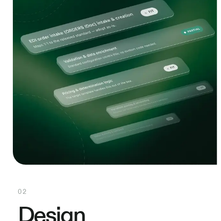
02
Design