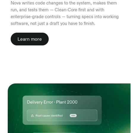
Nova writes code changes to the system, makes them
run, and tests them — Clean-Core first and with
enterprise-grade controls — turning specs into working
software, not just a draft you have to finish.
Learn more