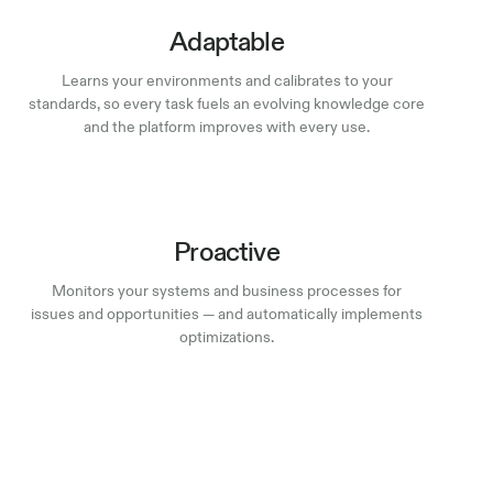
Adaptable
Learns your environments and calibrates to your
standards, so every task fuels an evolving knowledge core
and the platform improves with every use.
Proactive
Monitors your systems and business processes for
issues and opportunities — and automatically implements
optimizations.