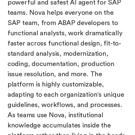
powerful and safest AI agent for SAP
teams. Nova helps everyone on the
SAP team, from ABAP developers to
functional analysts, work dramatically
faster across functional design, fit-to-
standard analysis, modernization,
coding, documentation, production
issue resolution, and more. The
platform is highly customizable,
adapting to each organization's unique
guidelines, workflows, and processes.
As teams use Nova, institutional
knowledge accumulates inside the