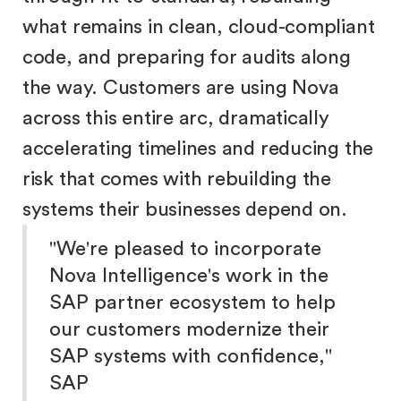
what remains in clean, cloud-compliant
code, and preparing for audits along
the way. Customers are using Nova
across this entire arc, dramatically
accelerating timelines and reducing the
risk that comes with rebuilding the
systems their businesses depend on.
"We're pleased to incorporate
Nova Intelligence's work in the
SAP partner ecosystem to help
our customers modernize their
SAP systems with confidence,"
SAP