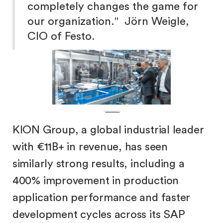
completely changes the game for
our organization." Jörn Weigle,
CIO of Festo.
Festo:
Pneumatic & electric automation technology.
KION Group, a global industrial leader
with €11B+ in revenue, has seen
similarly strong results, including a
400% improvement in production
application performance and faster
development cycles across its SAP