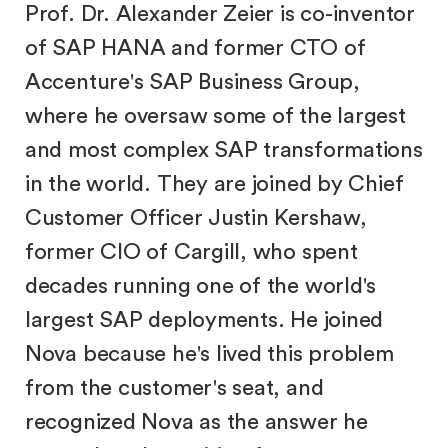
Prof. Dr. Alexander Zeier is co-inventor
of SAP HANA and former CTO of
Accenture's SAP Business Group,
where he oversaw some of the largest
and most complex SAP transformations
in the world. They are joined by Chief
Customer Officer Justin Kershaw,
former CIO of Cargill, who spent
decades running one of the world's
largest SAP deployments. He joined
Nova because he's lived this problem
from the customer's seat, and
recognized Nova as the answer he