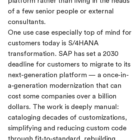
platform rather than living in the heads
of a few senior people or external
consultants.
One use case especially top of mind for
customers today is S/4HANA
transformation. SAP has set a 2030
deadline for customers to migrate to its
next-generation platform — a once-in-
a-generation modernization that can
cost some companies over a billion
dollars. The work is deeply manual:
cataloging decades of customizations,
simplifying and reducing custom code
through fit-to-standard, rebuilding