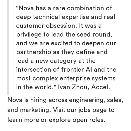
"Nova has a rare combination of
deep technical expertise and real
customer obsession. It was a
privilege to lead the seed round,
and we are excited to deepen our
partnership as they define and
lead a new category at the
intersection of frontier AI and the
most complex enterprise systems
in the world." Ivan Zhou, Accel.
Nova is hiring across engineering, sales,
and marketing. Visit our jobs page to
learn more or explore open roles.