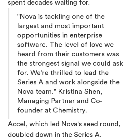
spent decades waiting for.
"Nova is tackling one of the
largest and most important
opportunities in enterprise
software. The level of love we
heard from their customers was
the strongest signal we could ask
for. We're thrilled to lead the
Series A and work alongside the
Nova team." Kristina Shen,
Managing Partner and Co-
founder at Chemistry.
Accel, which led Nova's seed round,
doubled down in the Series A.