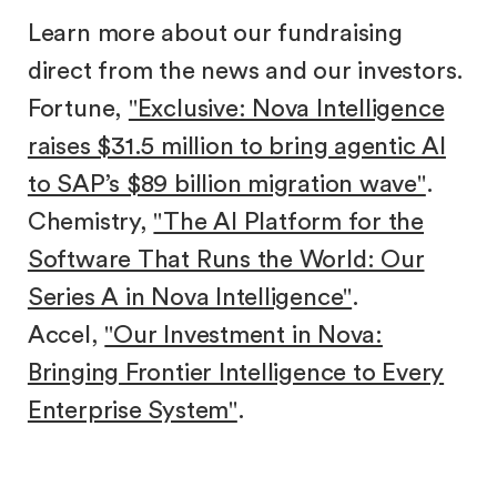
Learn more about our fundraising
direct from the news and our investors.
Fortune,
"Exclusive: Nova Intelligence
raises $31.5 million to bring agentic AI
to SAP’s $89 billion migration wave"
.
Chemistry,
"The AI Platform for the
Software That Runs the World: Our
Series A in Nova Intelligence"
.
Accel,
"Our Investment in Nova:
Bringing Frontier Intelligence to Every
Enterprise System"
.