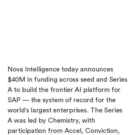
Emma Qian
Samuel Yang
Nova Intelligence today announces
$40M in funding across seed and Series
A to build the frontier AI platform for
SAP — the system of record for the
world's largest enterprises. The Series
A was led by Chemistry, with
participation from Accel, Conviction,