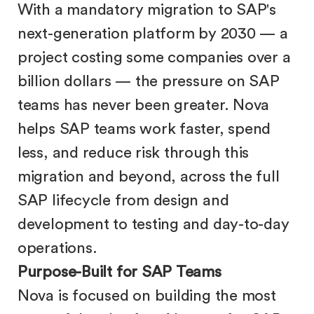
With a mandatory migration to SAP's
next-generation platform by 2030 — a
project costing some companies over a
billion dollars — the pressure on SAP
teams has never been greater. Nova
helps SAP teams work faster, spend
less, and reduce risk through this
migration and beyond, across the full
SAP lifecycle from design and
development to testing and day-to-day
operations.
Purpose-Built for SAP Teams
Nova is focused on building the most