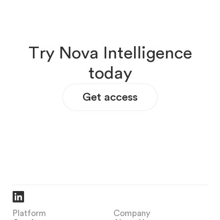
T
r
y
N
o
v
a
I
n
t
e
l
l
i
g
e
n
c
e
t
o
d
a
y
Get access
Platform
Company