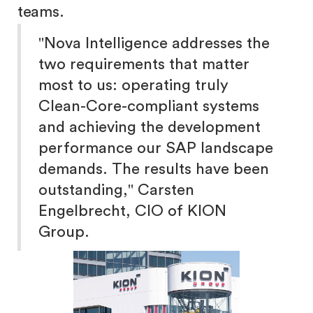
teams.
"Nova Intelligence addresses the
two requirements that matter
most to us: operating truly
Clean-Core-compliant systems
and achieving the development
performance our SAP landscape
demands. The results have been
outstanding," Carsten
Engelbrecht, CIO of KION
Group.