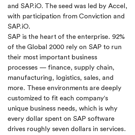
and SAP.iO. The seed was led by Accel,
with participation from Conviction and
SAP.iO.
SAP is the heart of the enterprise. 92%
of the Global 2000 rely on SAP to run
their most important business
processes — finance, supply chain,
manufacturing, logistics, sales, and
more. These environments are deeply
customized to fit each company's
unique business needs, which is why
every dollar spent on SAP software
drives roughly seven dollars in services.