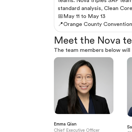
teams. Nova triples SAP team 
standard analysis, Clean Co
📅
May 11 to May 13
📍
Orange County Convention 
M
e
e
t
t
h
e
N
o
v
a
t
e
The team members below will b
Emma Qian
Sa
Chief Executive Officer