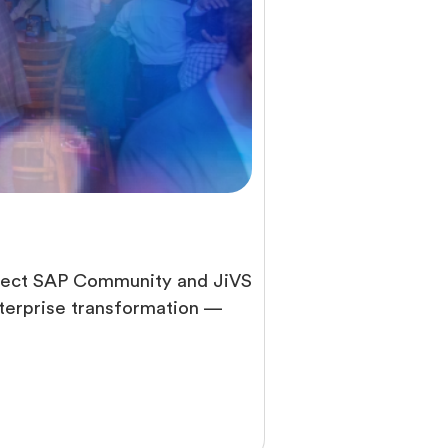
hitect SAP Community and JiVS
nterprise transformation —