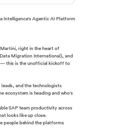
a Intelligence's Agentic AI Platform
artini, right in the heart of
Data Migration International), and
this is the unofficial kickoff to
 leads, and the technologists
the ecosystem is heading and who's
ouble SAP team productivity across
t looks like up close.
he people behind the platforms