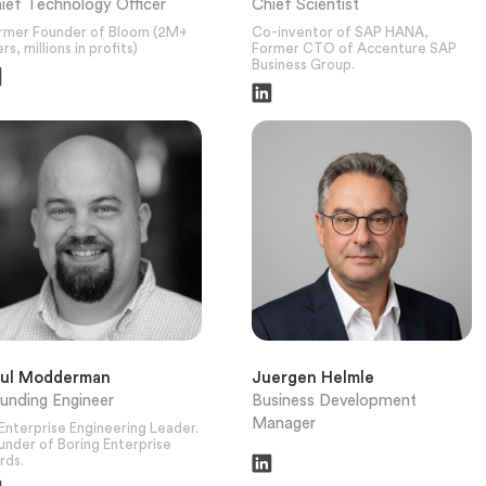
ief Technology Officer
Chief Scientist
rmer Founder of Bloom (2M+
Co-inventor of SAP HANA,
rs, millions in profits)
Former CTO of Accenture SAP
Business Group.
aul Modderman
Juergen Helmle
unding Engineer
Business Development
Manager
 Enterprise Engineering Leader.
under of Boring Enterprise
rds.