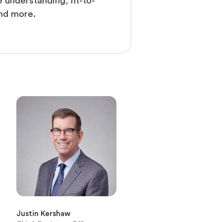
 understanding, fit-to-
nd more.
Justin Kershaw