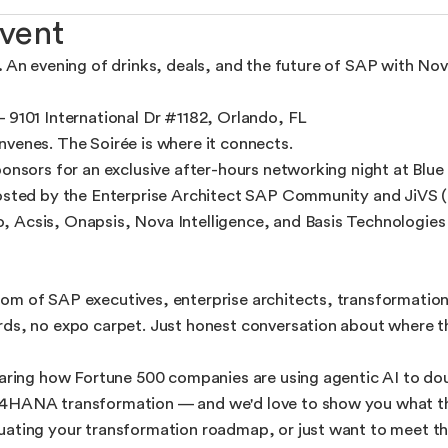
vent
.
An evening of drinks, deals, and the future of SAP with Nov
— 9101 International Dr #1182, Orlando, FL
venes. The Soirée is where it connects.
onsors for an exclusive after-hours networking night at Blue M
hosted by the Enterprise Architect SAP Community and JiVS (
Acsis, Onapsis, Nova Intelligence, and Basis Technologies — 
om of SAP executives, enterprise architects, transformation
rds, no expo carpet. Just honest conversation about where 
sharing how Fortune 500 companies are using agentic AI to d
4HANA transformation — and we'd love to show you what tha
uating your transformation roadmap, or just want to meet t