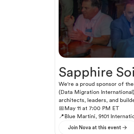
Sapphire Soi
We're a proud sponsor of the
(Data Migration International
architects, leaders, and build
📅
May 11 at 7:00 PM ET
📍
Blue Martini, 9101 Internati
Join Nova at this event