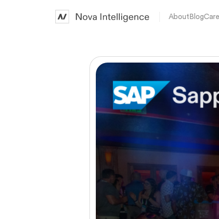
About
Blog
Care