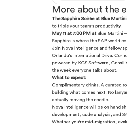
More about the e
The Sapphire Soirée at Blue Martini
to triple your team's productivity.
May 11 at 7:00 PM at
Blue Martini 
Sapphire is where the SAP world con
Join Nova Intelligence and fellow sp
Orlando's International Drive. Co-
powered by KGS Software, Consilio, 
the week everyone talks about.
What to expect:
Complimentary drinks. A curated ro
building what comes next. No lanya
actually moving the needle.
Nova Intelligence will be on hand 
development, code analysis, and S/
Whether you're mid-migration, eval