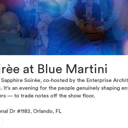
rèe at Blue Martini
 Sapphire Soirée, co-hosted by the Enterprise Arc
). It's an evening for the people genuinely shaping e
ers — to trade notes off the show floor.
onal Dr #1182, Orlando, FL