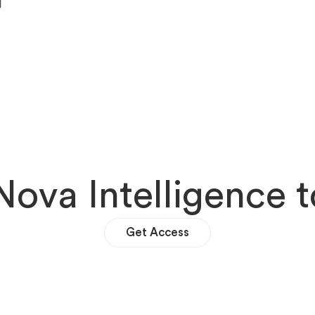
N
o
v
a
I
n
t
e
l
l
i
g
e
n
c
e
t
Get Access