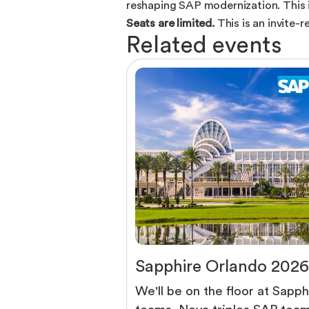
reshaping SAP modernization. This i
Seats are limited.
This is an invite-
R
e
l
a
t
e
d
e
v
e
n
t
s
S
a
p
p
h
i
r
e
O
r
l
a
n
d
o
2
0
2
6
We'll be on the floor at Sapph