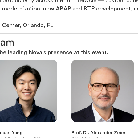
productivity across the full lifecycle — custom code
re modernization, new ABAP and BTP development, a
Center, Orlando, FL
a
m
e leading Nova's presence at this event.
muel Yang
Prof. Dr. Alexander Zeier