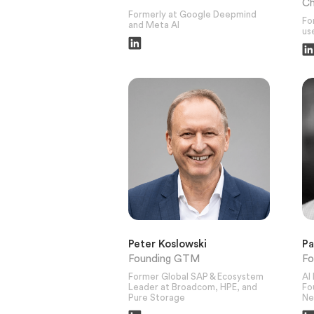
Ch
Formerly at Google Deepmind
Fo
and Meta AI
use
Peter Koslowski
P
Founding GTM
Fo
Former Global SAP & Ecosystem
AI
Leader at Broadcom, HPE, and
Fo
Pure Storage
Ne