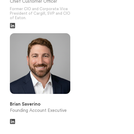
Chief Customer Officer
Former CIO and Corporate Vice
President of Cargill, SVP and CIO
of Eaton.
Brian Saverino
Founding Account Executive