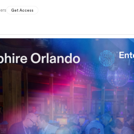
ers
Get Access