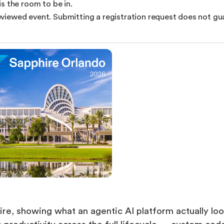
s the room to be in.
reviewed event. Submitting a registration request does not gua
ire, showing what an agentic AI platform actually loo