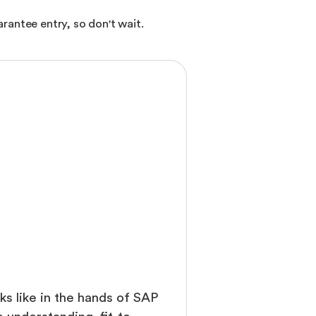
rantee entry, so don't wait.
ks like in the hands of SAP